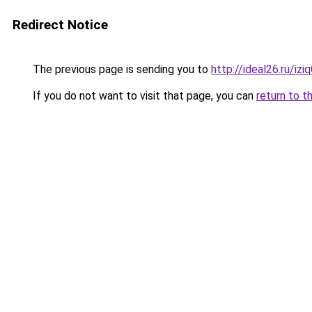
Redirect Notice
The previous page is sending you to
http://ideal26.ru/iz
If you do not want to visit that page, you can
return to t