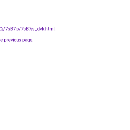
iqCj/7sB7js/7sB7js_dvk.html
.
he previous page
.