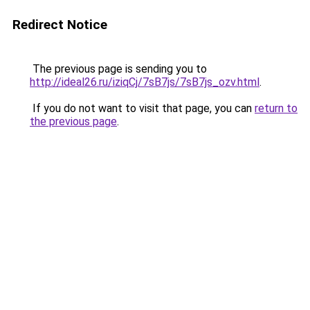
Redirect Notice
The previous page is sending you to
http://ideal26.ru/iziqCj/7sB7js/7sB7js_ozv.html
.
If you do not want to visit that page, you can
return to
the previous page
.