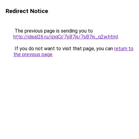
Redirect Notice
The previous page is sending you to
http://ideal26.ru/iziqCj/7sB7js/7sB7js_q2w.html
.
If you do not want to visit that page, you can
return to
the previous page
.