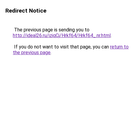
Redirect Notice
The previous page is sending you to
http://ideal26.ru/iziqCj/Hrkf64/Hrkf64_.nr.html
.
If you do not want to visit that page, you can
return to
the previous page
.