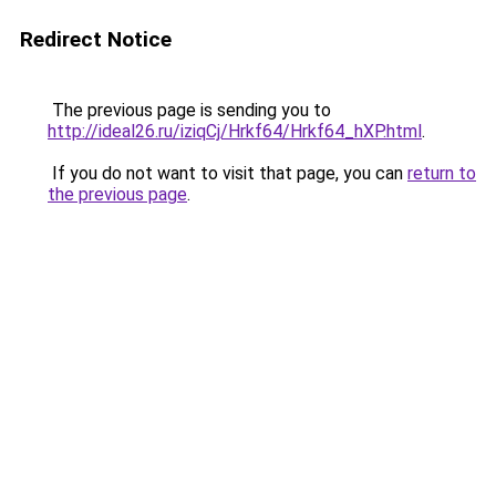
Redirect Notice
The previous page is sending you to
http://ideal26.ru/iziqCj/Hrkf64/Hrkf64_hXP.html
.
If you do not want to visit that page, you can
return to
the previous page
.