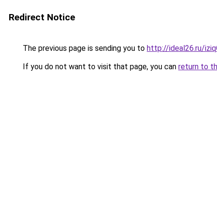
Redirect Notice
The previous page is sending you to
http://ideal26.ru/iz
If you do not want to visit that page, you can
return to t