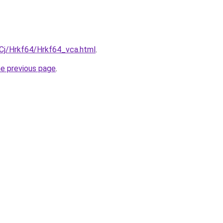
iqCj/Hrkf64/Hrkf64_vca.html
.
he previous page
.