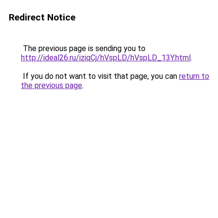
Redirect Notice
The previous page is sending you to
http://ideal26.ru/iziqCj/hVspLD/hVspLD_13Y.html
.
If you do not want to visit that page, you can
return to
the previous page
.