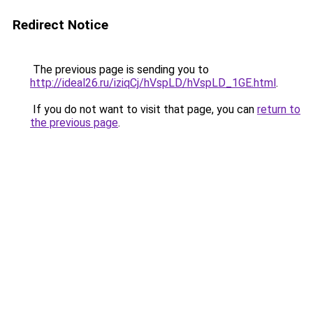
Redirect Notice
The previous page is sending you to
http://ideal26.ru/iziqCj/hVspLD/hVspLD_1GE.html
.
If you do not want to visit that page, you can
return to
the previous page
.