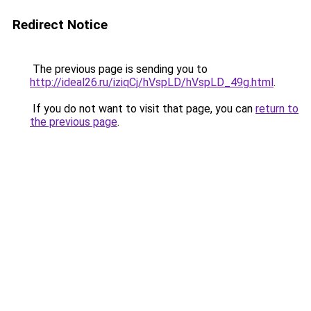
Redirect Notice
The previous page is sending you to
http://ideal26.ru/iziqCj/hVspLD/hVspLD_49g.html
.
If you do not want to visit that page, you can
return to
the previous page
.