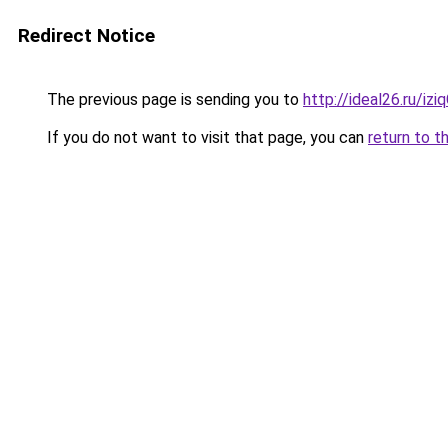
Redirect Notice
The previous page is sending you to
http://ideal26.ru/i
If you do not want to visit that page, you can
return to t