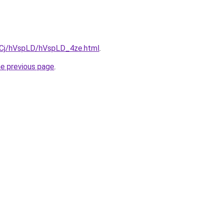
ziqCj/hVspLD/hVspLD_4ze.html
.
he previous page
.