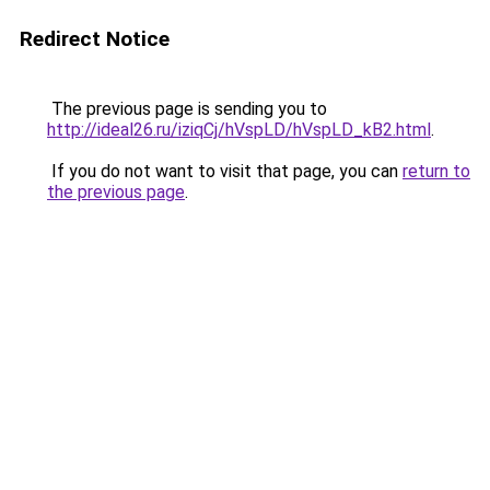
Redirect Notice
The previous page is sending you to
http://ideal26.ru/iziqCj/hVspLD/hVspLD_kB2.html
.
If you do not want to visit that page, you can
return to
the previous page
.