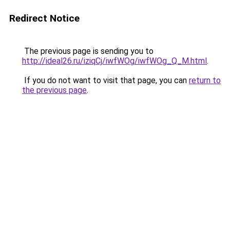
Redirect Notice
The previous page is sending you to
http://ideal26.ru/iziqCj/iwfWOg/iwfWOg_Q_M.html
.
If you do not want to visit that page, you can
return to
the previous page
.