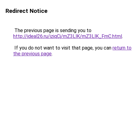
Redirect Notice
The previous page is sending you to
http://ideal26.ru/iziqCj/mZ3LlK/mZ3LlK_FmC.html
.
If you do not want to visit that page, you can
return to
the previous page
.