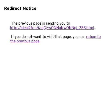
Redirect Notice
The previous page is sending you to
http://ideal26.ru/iziqCj/wONNql/wONNql_28S.html
.
If you do not want to visit that page, you can
return to
the previous page
.