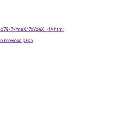
n2Gc79/7xYdeX/7xYdeX_-fA.html
.
he previous page
.