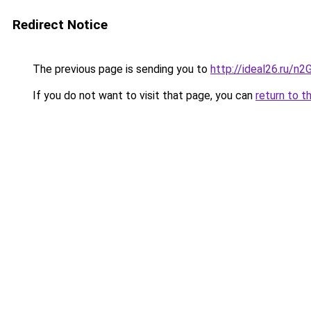
Redirect Notice
The previous page is sending you to
http://ideal26.ru/
If you do not want to visit that page, you can
return to t