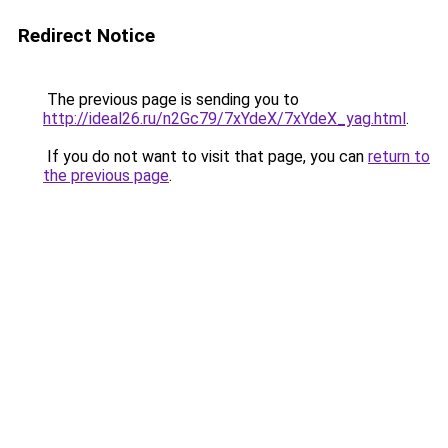
Redirect Notice
The previous page is sending you to
http://ideal26.ru/n2Gc79/7xYdeX/7xYdeX_yag.html
.
If you do not want to visit that page, you can
return to
the previous page
.