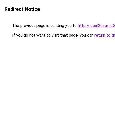
Redirect Notice
The previous page is sending you to
http://ideal26.ru
If you do not want to visit that page, you can
return to t