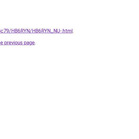
/n2Gc79/HB6RYN/HB6RYN_NU-.html
.
he previous page
.