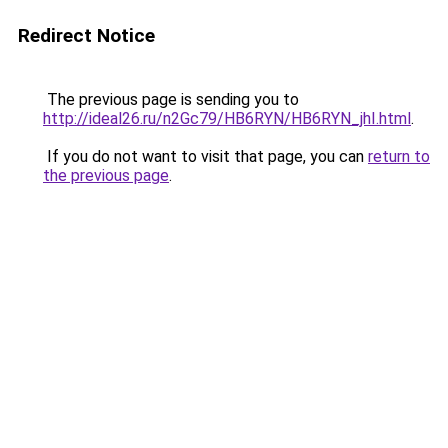
Redirect Notice
The previous page is sending you to
http://ideal26.ru/n2Gc79/HB6RYN/HB6RYN_jhI.html
.
If you do not want to visit that page, you can
return to
the previous page
.