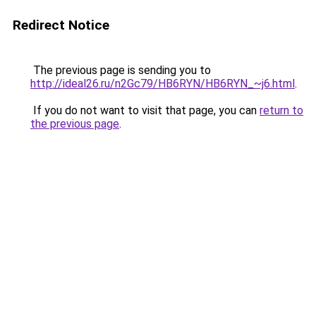
Redirect Notice
The previous page is sending you to
http://ideal26.ru/n2Gc79/HB6RYN/HB6RYN_~j6.html
.
If you do not want to visit that page, you can
return to
the previous page
.