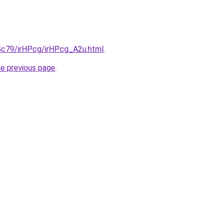
2Gc79/irHPcg/irHPcg_A2u.html
.
he previous page
.