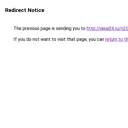
Redirect Notice
The previous page is sending you to
http://ideal26.ru/n
If you do not want to visit that page, you can
return to t