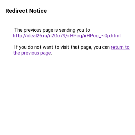
Redirect Notice
The previous page is sending you to
http://ideal26.ru/n2Gc79/irHPcg/irHPcg_~0p.html
.
If you do not want to visit that page, you can
return to
the previous page
.