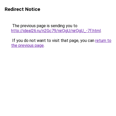
Redirect Notice
The previous page is sending you to
http://ideal26.ru/n2Gc79/nirQgU/nirQgU_-7f.html
.
If you do not want to visit that page, you can
return to
the previous page
.