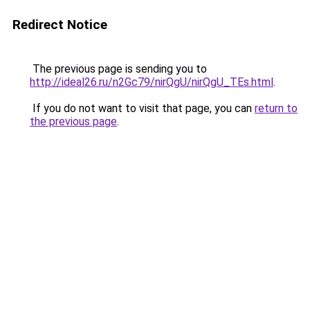
Redirect Notice
The previous page is sending you to
http://ideal26.ru/n2Gc79/nirQgU/nirQgU_TEs.html
.
If you do not want to visit that page, you can
return to
the previous page
.