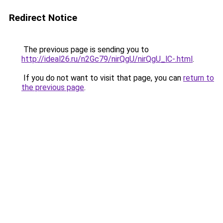
Redirect Notice
The previous page is sending you to
http://ideal26.ru/n2Gc79/nirQgU/nirQgU_lC-.html
.
If you do not want to visit that page, you can
return to
the previous page
.