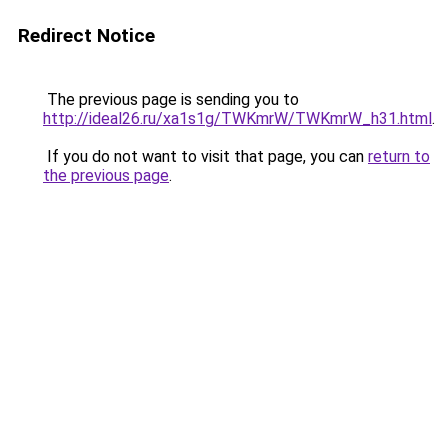
Redirect Notice
The previous page is sending you to
http://ideal26.ru/xa1s1g/TWKmrW/TWKmrW_h31.html
.
If you do not want to visit that page, you can
return to
the previous page
.