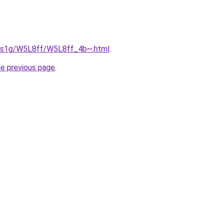
xa1s1g/W5L8ff/W5L8ff_4b~.html
.
he previous page
.