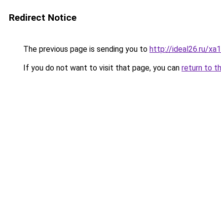
Redirect Notice
The previous page is sending you to
http://ideal26.ru/
If you do not want to visit that page, you can
return to t