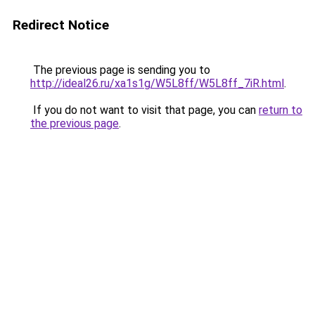
Redirect Notice
The previous page is sending you to
http://ideal26.ru/xa1s1g/W5L8ff/W5L8ff_7iR.html
.
If you do not want to visit that page, you can
return to
the previous page
.