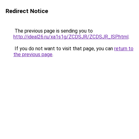
Redirect Notice
The previous page is sending you to
http://ideal26.ru/xa1s1g/ZCDSJR/ZCDSJR_lSP.html
.
If you do not want to visit that page, you can
return to
the previous page
.