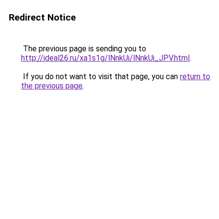
Redirect Notice
The previous page is sending you to
http://ideal26.ru/xa1s1g/lNnkUi/lNnkUi_JPV.html
.
If you do not want to visit that page, you can
return to
the previous page
.