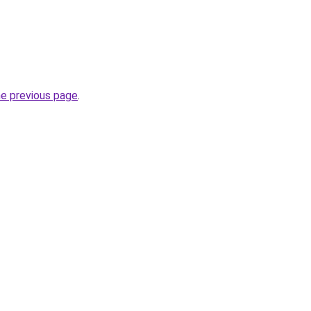
he previous page
.