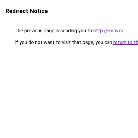
Redirect Notice
The previous page is sending you to
http://ikirov.ru
.
If you do not want to visit that page, you can
return to t