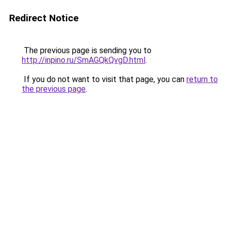
Redirect Notice
The previous page is sending you to
http://inpino.ru/SmAGQkQvgD.html
.
If you do not want to visit that page, you can
return to
the previous page
.