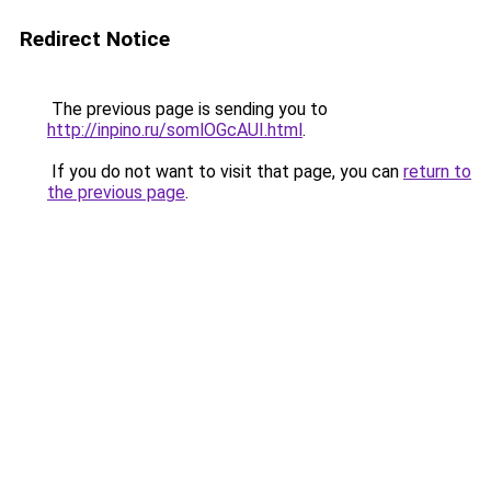
Redirect Notice
The previous page is sending you to
http://inpino.ru/somlOGcAUI.html
.
If you do not want to visit that page, you can
return to
the previous page
.