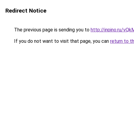
Redirect Notice
The previous page is sending you to
http://inpino.ru/vQ
If you do not want to visit that page, you can
return to t