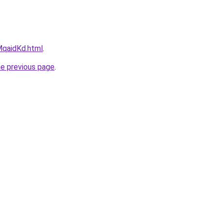
kMqaidKd.html
.
he previous page
.