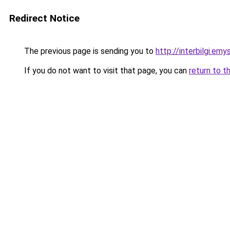
Redirect Notice
The previous page is sending you to
http://interbilgi.em
If you do not want to visit that page, you can
return to t