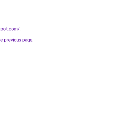
yspot.com/
.
he previous page
.