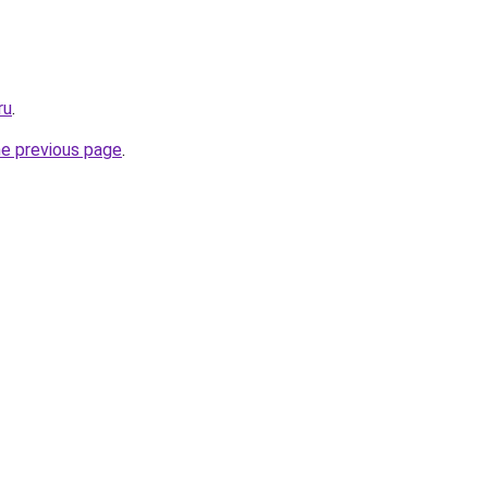
ru
.
he previous page
.