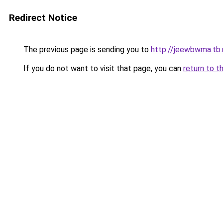
Redirect Notice
The previous page is sending you to
http://jeewbwma.tb.
If you do not want to visit that page, you can
return to t