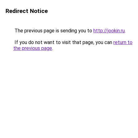
Redirect Notice
The previous page is sending you to
http://jookin.ru
.
If you do not want to visit that page, you can
return to
the previous page
.