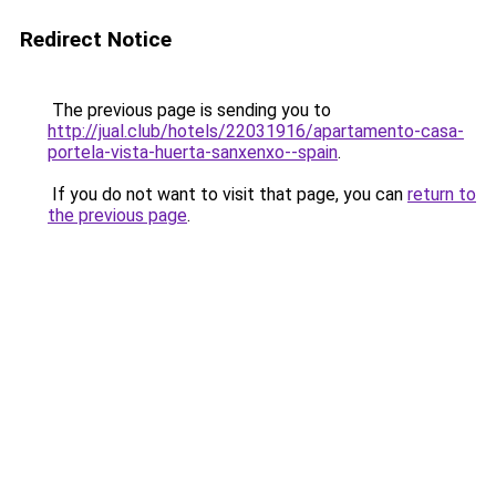
Redirect Notice
The previous page is sending you to
http://jual.club/hotels/22031916/apartamento-casa-
portela-vista-huerta-sanxenxo--spain
.
If you do not want to visit that page, you can
return to
the previous page
.