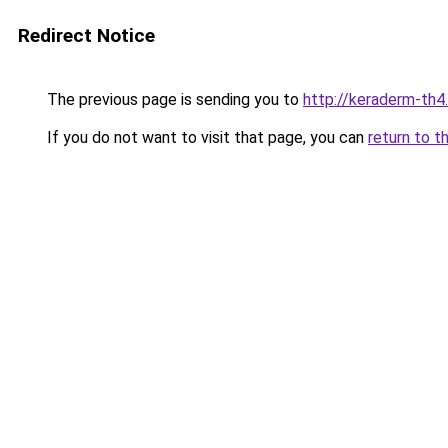
Redirect Notice
The previous page is sending you to
http://keraderm-th4.
If you do not want to visit that page, you can
return to t