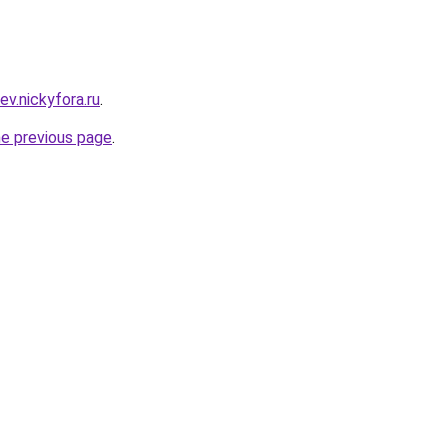
ev.nickyfora.ru
.
he previous page
.