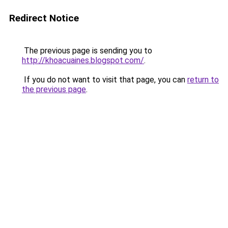
Redirect Notice
The previous page is sending you to
http://khoacuaines.blogspot.com/
.
If you do not want to visit that page, you can
return to
the previous page
.