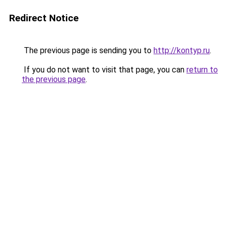
Redirect Notice
The previous page is sending you to
http://kontyp.ru
.
If you do not want to visit that page, you can
return to
the previous page
.