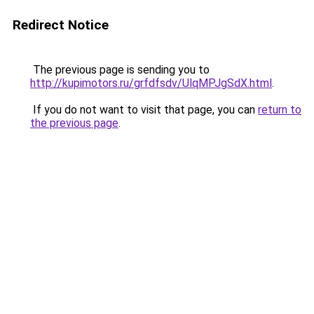
Redirect Notice
The previous page is sending you to
http://kupimotors.ru/grfdfsdv/UlqMPJgSdX.html
.
If you do not want to visit that page, you can
return to
the previous page
.