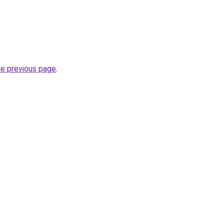
he previous page
.