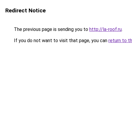
Redirect Notice
The previous page is sending you to
http://la-roof.ru
.
If you do not want to visit that page, you can
return to t