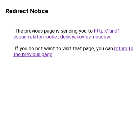
Redirect Notice
The previous page is sending you to
http://land1-
espan-relaton.rocket.denisyakovlev.moscow
.
If you do not want to visit that page, you can
return to
the previous page
.