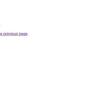
.
he previous page
.