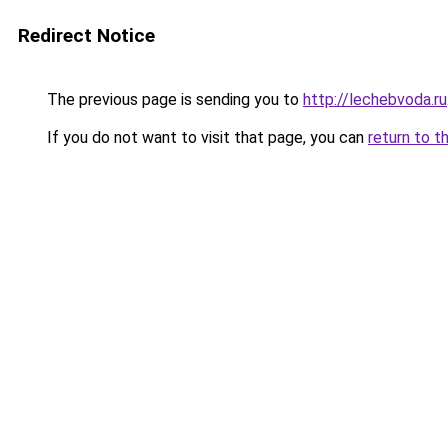
Redirect Notice
The previous page is sending you to
http://lechebvoda.ru
If you do not want to visit that page, you can
return to t