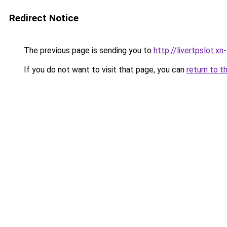
Redirect Notice
The previous page is sending you to
http://livertpslot.xn
If you do not want to visit that page, you can
return to t