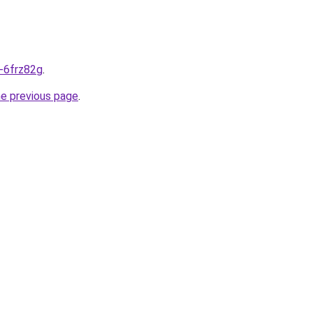
--6frz82g
.
he previous page
.