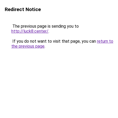
Redirect Notice
The previous page is sending you to
http://luck8.center/
.
If you do not want to visit that page, you can
return to
the previous page
.