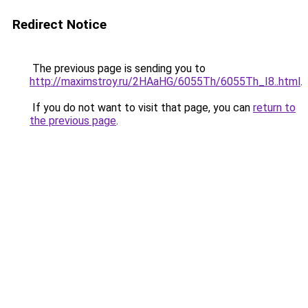
Redirect Notice
The previous page is sending you to
http://maximstroy.ru/2HAaHG/6055Th/6055Th_I8..html
.
If you do not want to visit that page, you can
return to
the previous page
.