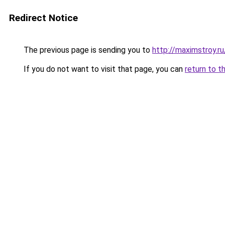
Redirect Notice
The previous page is sending you to
http://maximstroy.
If you do not want to visit that page, you can
return to t