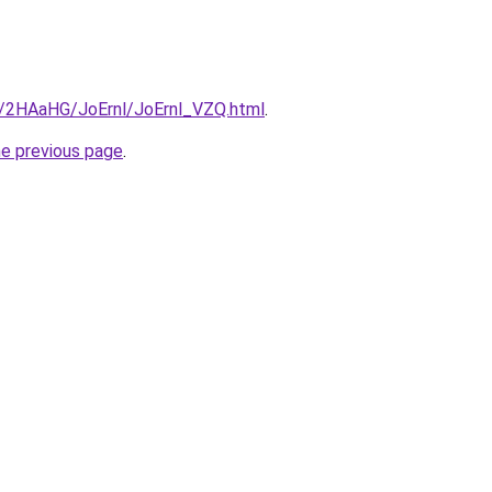
ru/2HAaHG/JoErnl/JoErnl_VZQ.html
.
he previous page
.