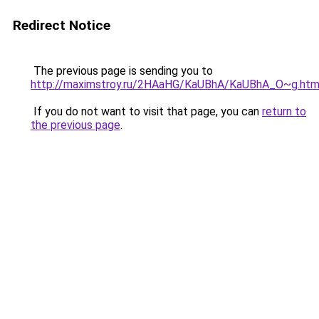
Redirect Notice
The previous page is sending you to
http://maximstroy.ru/2HAaHG/KaUBhA/KaUBhA_O~g.htm
If you do not want to visit that page, you can
return to
the previous page
.