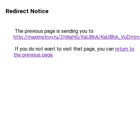
Redirect Notice
The previous page is sending you to
http://maximstroy.ru/2HAaHG/KaUBhA/KaUBhA_VuD.htm
If you do not want to visit that page, you can
return to
the previous page
.